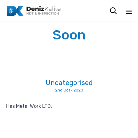

Sk
Soon
to
co
Uncategorised
2nd Ocak 2020
Has Metal Work LTD.