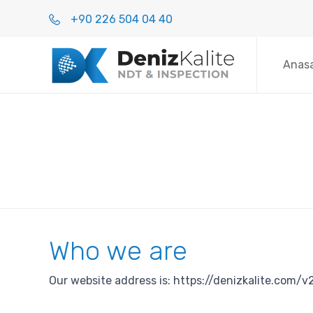
+90 226 504 04 40
Anas
Who we are
Our website address is: https://denizkalite.com/v