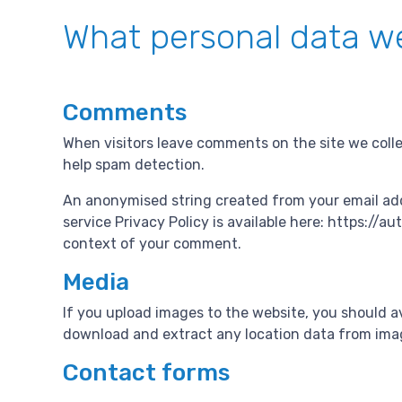
What personal data we
Comments
When visitors leave comments on the site we colle
help spam detection.
An anonymised string created from your email addre
service Privacy Policy is available here: https://a
context of your comment.
Media
If you upload images to the website, you should a
download and extract any location data from ima
Contact forms