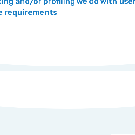
ng and/or profiling we do with use
re requirements