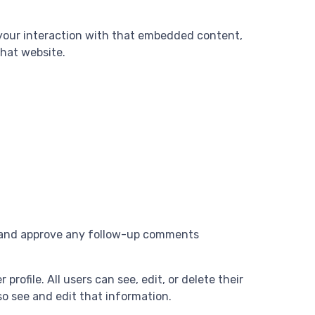
 your interaction with that embedded content,
that website.
se and approve any follow-up comments
profile. All users can see, edit, or delete their
o see and edit that information.