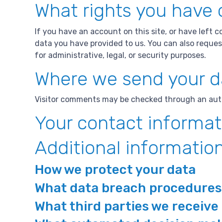
What rights you have 
If you have an account on this site, or have left 
data you have provided to us. You can also reques
for administrative, legal, or security purposes.
Where we send your d
Visitor comments may be checked through an aut
Your contact informat
Additional informatio
How we protect your data
What data breach procedures 
What third parties we receive