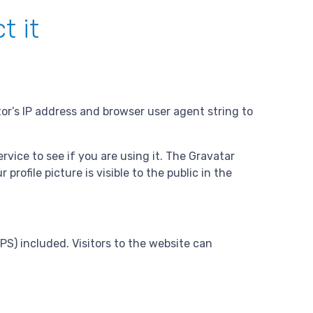
t it
or’s IP address and browser user agent string to
vice to see if you are using it. The Gravatar
rofile picture is visible to the public in the
S) included. Visitors to the website can