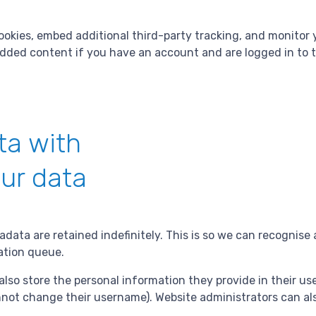
ookies, embed additional third-party tracking, and monitor
edded content if you have an account and are logged in to 
ta with
ur data
data are retained indefinitely. This is so we can recogni
ation queue.
also store the personal information they provide in their user 
not change their username). Website administrators can als