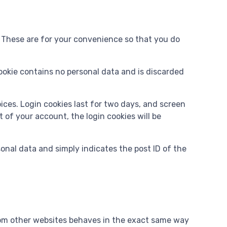
. These are for your convenience so that you do
cookie contains no personal data and is discarded
oices. Login cookies last for two days, and screen
t of your account, the login cookies will be
rsonal data and simply indicates the post ID of the
from other websites behaves in the exact same way