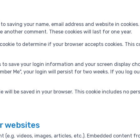
 to saving your name, email address and website in cookies
ave another comment. These cookies will last for one year.
ry cookie to determine if your browser accepts cookies. This 
es to save your login information and your screen display ch
mber Me", your login will persist for two weeks. If you log ou
okie will be saved in your browser. This cookie includes no pe
r websites
t (e.g. videos, images, articles, etc.). Embedded content 