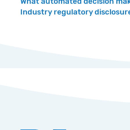
What automated decision maki
Industry regulatory disclosu