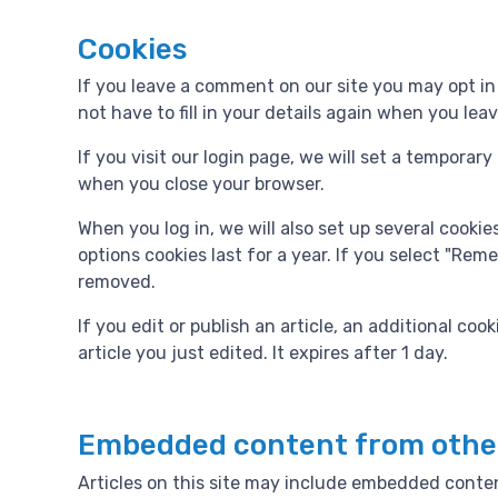
Cookies
If you leave a comment on our site you may opt in
not have to fill in your details again when you le
If you visit our login page, we will set a tempora
when you close your browser.
When you log in, we will also set up several cooki
options cookies last for a year. If you select "Reme
removed.
If you edit or publish an article, an additional co
article you just edited. It expires after 1 day.
Embedded content from othe
Articles on this site may include embedded conten