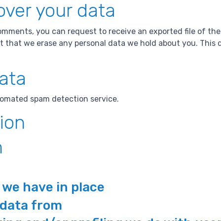
over your data
comments, you can request to receive an exported file of th
t that we erase any personal data we hold about you. This 
ata
omated spam detection service.
ion
n
we have in place
 data from