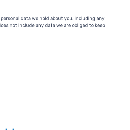
e personal data we hold about you, including any
does not include any data we are obliged to keep