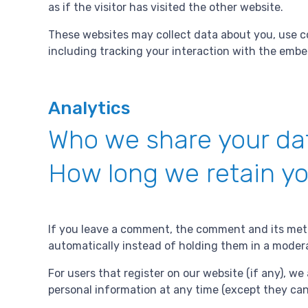
as if the visitor has visited the other website.
These websites may collect data about you, use c
including tracking your interaction with the emb
Analytics
Who we share your da
How long we retain yo
If you leave a comment, the comment and its meta
automatically instead of holding them in a moder
For users that register on our website (if any), we 
personal information at any time (except they can