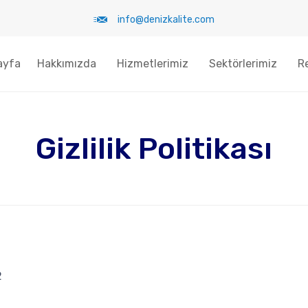
info@denizkalite.com
ayfa
Hakkımızda
Hizmetlerimiz
Sektörlerimiz
R
Gizlilik Politikası
2