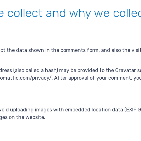
 collect and why we collec
ct the data shown in the comments form, and also the visit
ss (also called a hash) may be provided to the Gravatar ser
utomattic.com/privacy/. After approval of your comment, your p
void uploading images with embedded location data (EXIF GP
ges on the website.